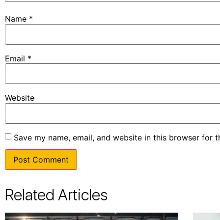
Name
*
Email
*
Website
Save my name, email, and website in this browser for 
Related Articles