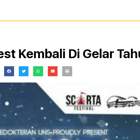
est Kembali Di Gelar Tah