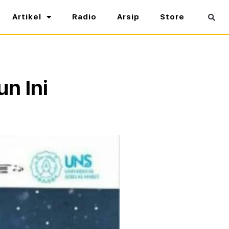
Artikel
Radio
Arsip
Store
un Ini