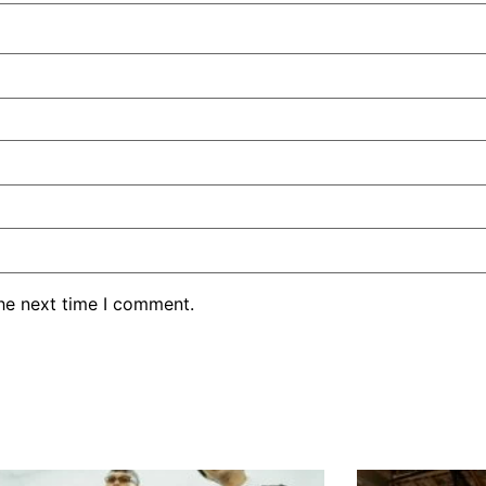
the next time I comment.