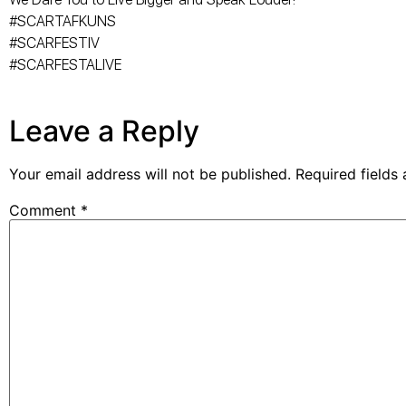
#SCARTAFKUNS
#SCARFESTIV
#SCARFESTALIVE
Leave a Reply
Your email address will not be published.
Required fields
Comment
*