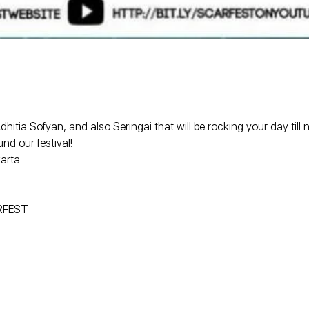
tia Sofyan, and also Seringai that will be rocking your day till
nd our festival!
arta.
ARFEST