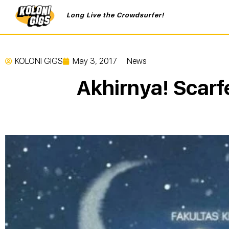
Long Live the Crowdsurfer!
KOLONI GIGS
May 3, 2017
News
Akhirnya! Scarf