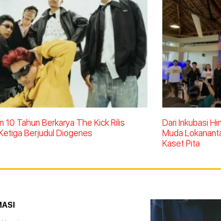
 10 Tahun Berkarya The Kick Rilis
Dari Inkubasi H
Ketiga Berjudul Diogenes
Muda Lokananta 
Kaset Pita
MASI