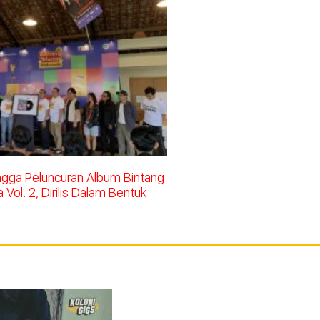
ingga Peluncuran Album Bintang
Vol. 2, Dirilis Dalam Bentuk