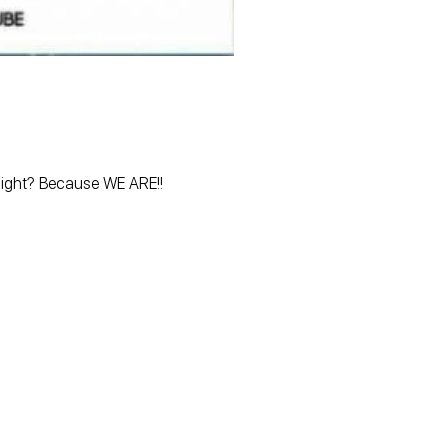
 night? Because WE ARE!!