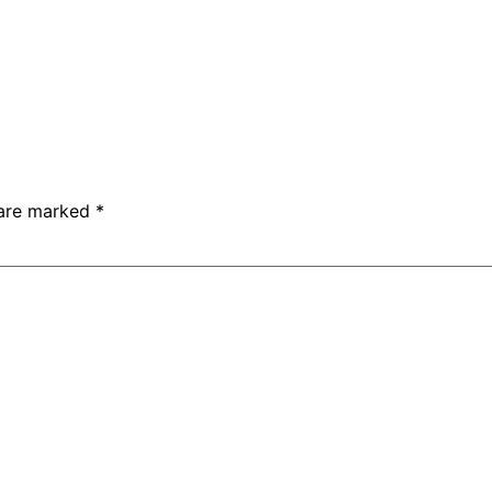
 are marked
*