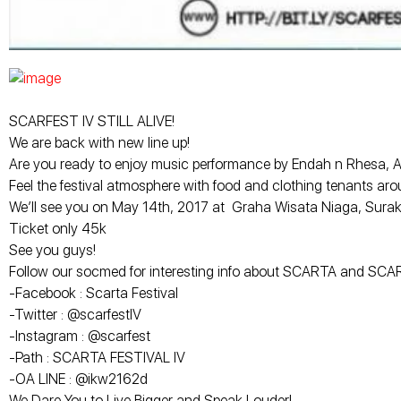
SCARFEST IV STILL ALIVE!
We are back with new line up!
Are you ready to enjoy music performance by Endah n Rhesa, Adhi
Feel the festival atmosphere with food and clothing tenants arou
We’ll see you on May 14th, 2017 at Graha Wisata Niaga, Surak
Ticket only 45k
See you guys!
Follow our socmed for interesting info about SCARTA and SC
-Facebook : Scarta Festival
-Twitter : @scarfestIV
-Instagram : @scarfest
-Path : SCARTA FESTIVAL IV
-OA LINE : @ikw2162d
We Dare You to Live Bigger and Speak Louder!