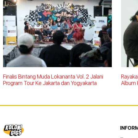
Finalis Bintang Muda Lokananta Vol. 2 Jalani
Rayakan
Program Tour Ke Jakarta dan Yogyakarta
Album 
INFOR