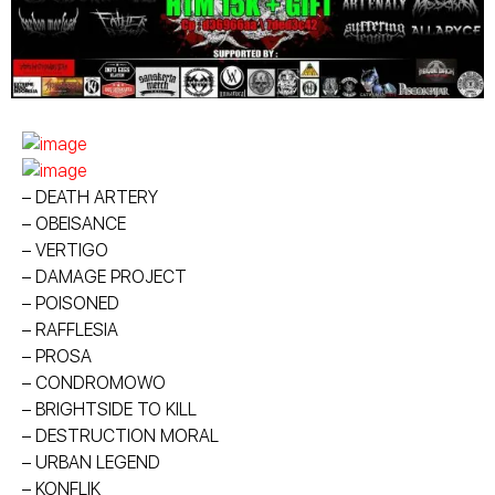
– DEATH ARTERY
– OBEISANCE
– VERTIGO
– DAMAGE PROJECT
– POISONED
– RAFFLESIA
– PROSA
– CONDROMOWO
– BRIGHTSIDE TO KILL
– DESTRUCTION MORAL
– URBAN LEGEND
– KONFLIK