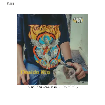
Karir
NASIDA RIA X KOLONIGIGS