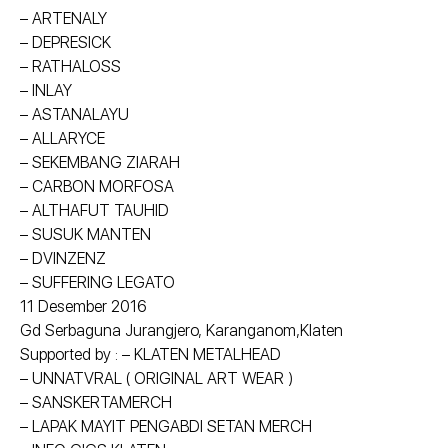
– ARTENALY
– DEPRESICK
– RATHALOSS
– INLAY
– ASTANALAYU
– ALLARYCE
– SEKEMBANG ZIARAH
– CARBON MORFOSA
– ALTHAFUT TAUHID
– SUSUK MANTEN
– DVINZENZ
– SUFFERING LEGATO
11 Desember 2016
Gd Serbaguna Jurangjero, Karanganom,Klaten
Supported by : – KLATEN METALHEAD
– UNNATVRAL ( ORIGINAL ART WEAR )
– SANSKERTAMERCH
– LAPAK MAYIT PENGABDI SETAN MERCH