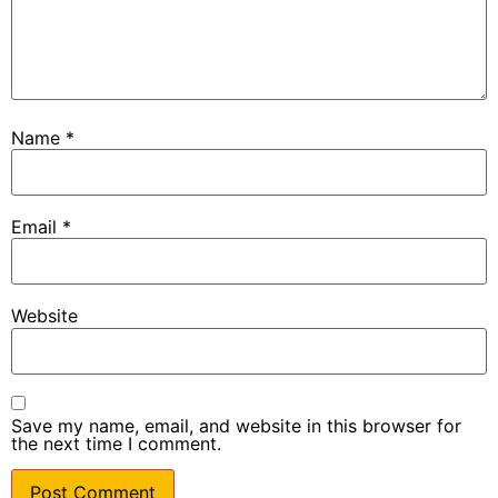
Name
*
Email
*
Website
Save my name, email, and website in this browser for
the next time I comment.