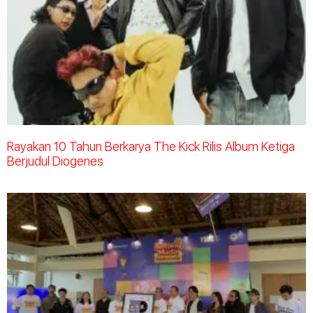
Rayakan 10 Tahun Berkarya The Kick Rilis Album Ketiga
Berjudul Diogenes