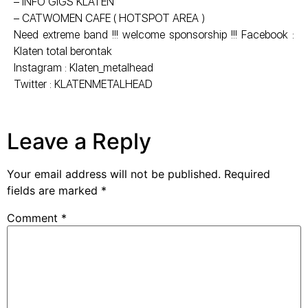
– INFO GIGS KLATEN
– CATWOMEN CAFE ( HOTSPOT AREA )
Need extreme band !!! welcome sponsorship !!! Facebook :
Klaten total berontak
Instagram : Klaten_metalhead
Twitter : KLATENMETALHEAD
Leave a Reply
Your email address will not be published.
Required
fields are marked
*
Comment
*