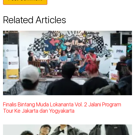
Related Articles
Finalis Bintang Muda Lokananta Vol. 2 Jalani Program
Tour Ke Jakarta dan Yogyakarta