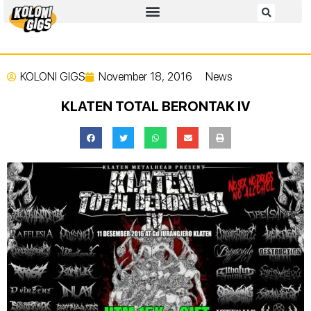
KOLONI GIGS
November 18, 2016
News
KLATEN TOTAL BERONTAK IV