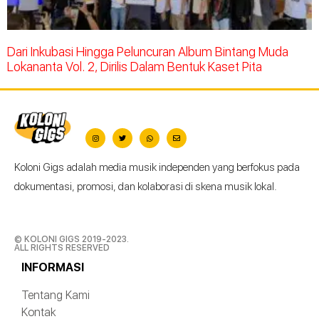
Dari Inkubasi Hingga Peluncuran Album Bintang Muda
Lokananta Vol. 2, Dirilis Dalam Bentuk Kaset Pita
Koloni Gigs adalah media musik independen yang berfokus pada
dokumentasi, promosi, dan kolaborasi di skena musik lokal.
© KOLONI GIGS 2019-2023.
ALL RIGHTS RESERVED
INFORMASI
Tentang Kami
Kontak