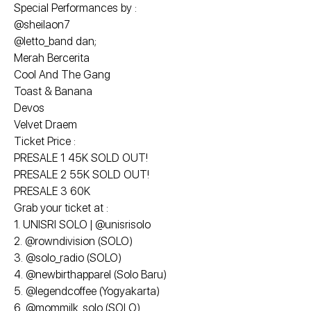
Special Performances by :
@sheilaon7
@letto_band dan;
Merah Bercerita
Cool And The Gang
Toast & Banana
Devos
Velvet Draem
Ticket Price :
PRESALE 1 45K SOLD OUT!
PRESALE 2 55K SOLD OUT!
PRESALE 3 60K
Grab your ticket at :
1. UNISRI SOLO | @unisrisolo
2. @rowndivision (SOLO)
3. @solo_radio (SOLO)
4. @newbirthapparel (Solo Baru)
5. @legendcoffee (Yogyakarta)
6. @mommilk_solo (SOLO)