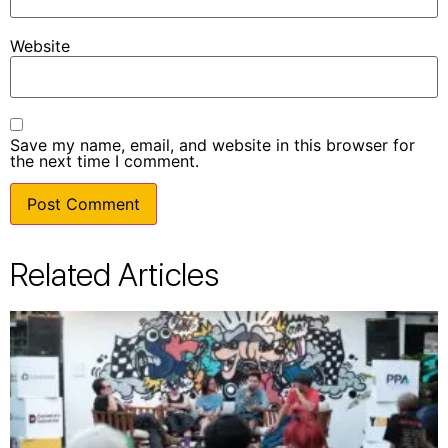
Website
Save my name, email, and website in this browser for
the next time I comment.
Related Articles