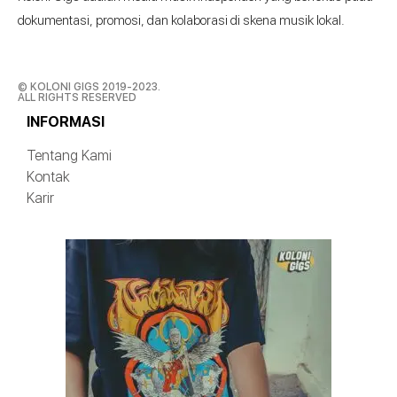
dokumentasi, promosi, dan kolaborasi di skena musik lokal.
© KOLONI GIGS 2019-2023.
ALL RIGHTS RESERVED
INFORMASI
Tentang Kami
Kontak
Karir