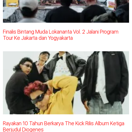
Finalis Bintang Muda Lokananta Vol. 2 Jalani Program
Tour Ke Jakarta dan Yogyakarta
Rayakan 10 Tahun Berkarya The Kick Rilis Album Ketiga
Berjudul Diogenes