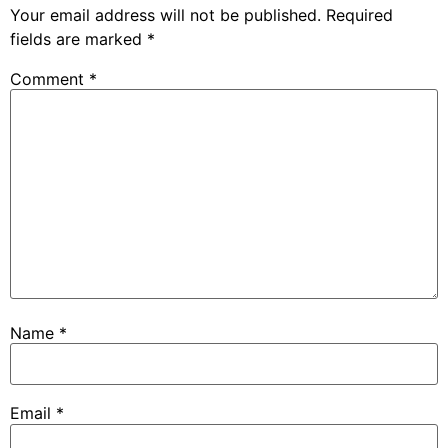
Your email address will not be published.
Required
fields are marked
*
Comment
*
Name
*
Email
*