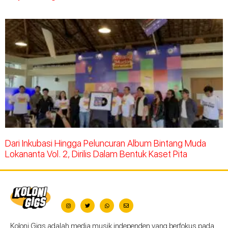
Dari Inkubasi Hingga Peluncuran Album Bintang Muda
Lokananta Vol. 2, Dirilis Dalam Bentuk Kaset Pita
Koloni Gigs adalah media musik independen yang berfokus pada