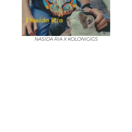
NASIDA RIA X KOLONIGIGS