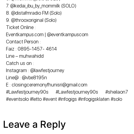
7. @kedai_ibu_by_mommilk (SOLO)
8. @distafmradio FM (Solo)
9. @throoxoriginal (Solo)
Ticket Online :
Eventkampus.com | @eventkampuscom
Contact Person :
Faiz : 0895-1457- 4614
Line – muhwahidd
Catch us on :
Instagram : @lawfestjourney
Line@ : @vbe8195n
E : closingceremonyfhunisri@gmail.com
#Lawfestjourney90s #Lawfestjourney90s #sheilaon7
#eventsolo #letto #event #infogigs #infogigsklaten #solo
Leave a Reply