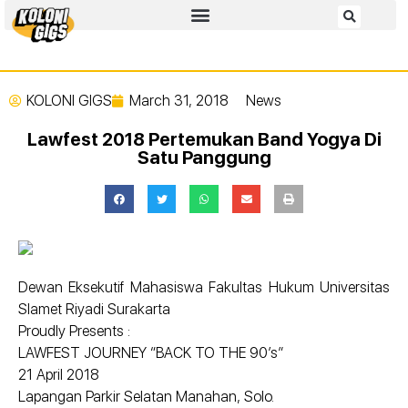
KOLONI GIGS
March 31, 2018
News
Lawfest 2018 Pertemukan Band Yogya Di
Satu Panggung
Dewan Eksekutif Mahasiswa Fakultas Hukum Universitas
Slamet Riyadi Surakarta
Proudly Presents :
LAWFEST JOURNEY “BACK TO THE 90’s”
21 April 2018
Lapangan Parkir Selatan Manahan, Solo.